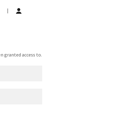
en granted access to.