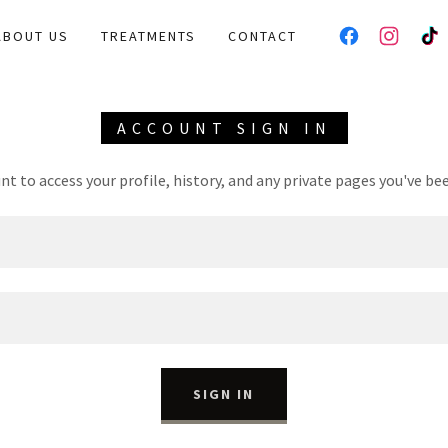
ABOUT US
TREATMENTS
CONTACT
ACCOUNT SIGN IN
unt to access your profile, history, and any private pages you've be
SIGN IN