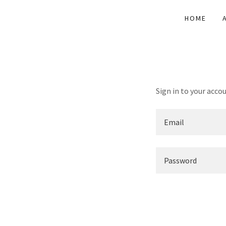
HOME
Sign in to your acco