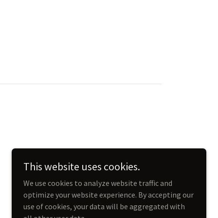
This website uses cookies.
We use cookies to analyze website traffic and
optimize your website experience. By accepting our
use of cookies, your data will be aggregated with