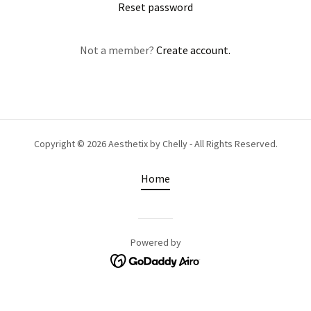
Reset password
Not a member?
Create account.
Copyright © 2026 Aesthetix by Chelly - All Rights Reserved.
Home
Powered by