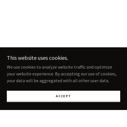
This website uses cookies.
We use cookies to analyze website traffic and optimize
your website experience. By accepting our use of cookies,
your data will be aggregated with all other user data.
ACCEPT